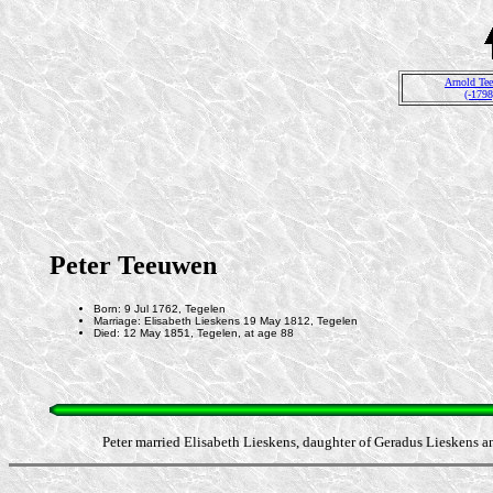
Arnold Te
(-1798
Peter Teeuwen
Born: 9 Jul 1762, Tegelen
Marriage: Elisabeth Lieskens 19 May 1812, Tegelen
Died: 12 May 1851, Tegelen, at age 88
Peter married Elisabeth Lieskens, daughter of Geradus Lieskens a