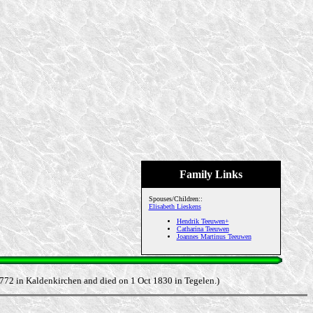
Family Links
Spouses/Children::
Elisabeth Lieskens
Hendrik Teeuwen+
Catharina Teeuwen
Joannes Martinus Teeuwen
1772 in Kaldenkirchen and died on 1 Oct 1830 in Tegelen.)