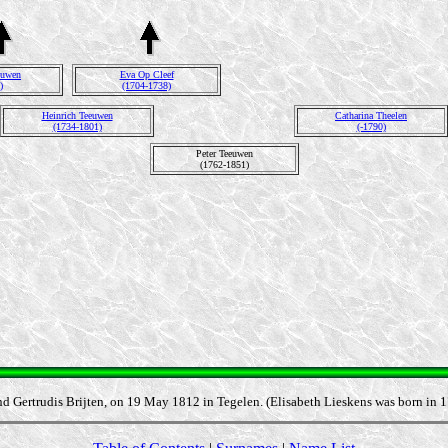
euwen
Eva Op Cleef
)
(1704-1738)
Heinrich Teeuwen
Catharina Theelen
(1734-1801)
(-1790)
Peter Teeuwen
(1762-1851)
nd Gertrudis Brijten, on 19 May 1812 in Tegelen. (Elisabeth Lieskens was born in 