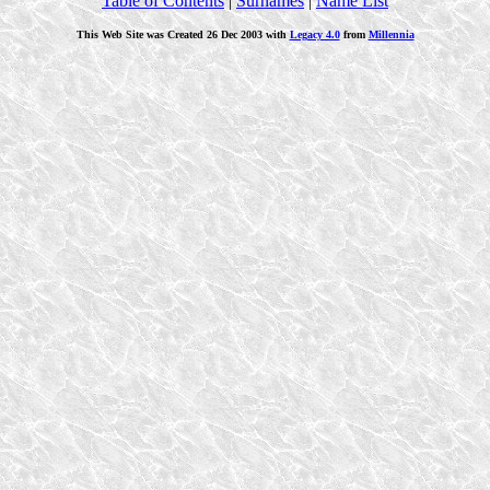
Table of Contents
|
Surnames
|
Name List
This Web Site was Created 26 Dec 2003 with
Legacy 4.0
from
Millennia