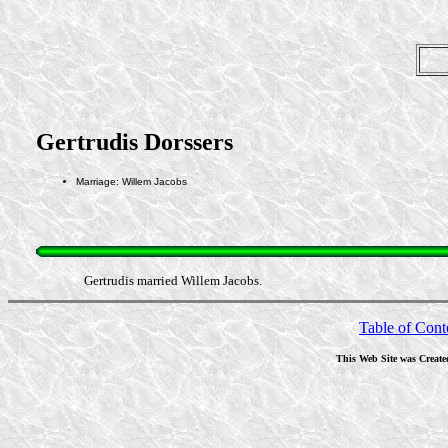
Gertrudis Dorssers
Marriage: Willem Jacobs
Gertrudis married Willem Jacobs.
Table of Cont
This Web Site was Create