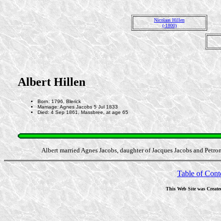
Nicolaas Hillen
(-1800)
Albert Hillen
Born: 1796, Blerick
Marriage: Agnes Jacobs 5 Jul 1833
Died: 4 Sep 1861, Massbree, at age 65
Albert married Agnes Jacobs, daughter of Jacques Jacobs and Petro
Table of Cont
This Web Site was Create