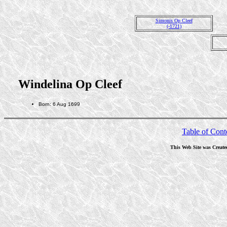
Simonis Op Cleef
(-1721)
Windelina Op Cleef
Born: 6 Aug 1699
Table of Cont
This Web Site was Create