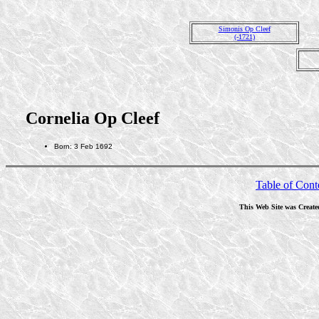
Simonis Op Cleef
(-1721)
Cornelia Op Cleef
Born: 3 Feb 1692
Table of Cont
This Web Site was Create