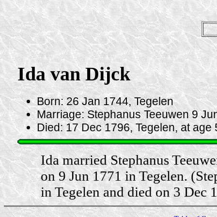
Ida van Dijck
Born: 26 Jan 1744, Tegelen
Marriage: Stephanus Teeuwen 9 Jun
Died: 17 Dec 1796, Tegelen, at age 
Ida married Stephanus Teeuwe
on 9 Jun 1771 in Tegelen. (S
in Tegelen and died on 3 Dec 1