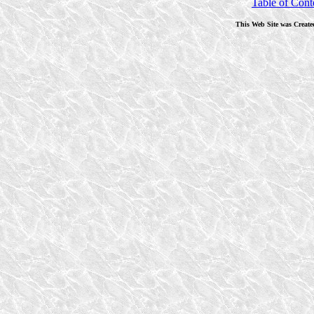
Table of Cont
This Web Site was Create