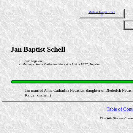
Mathias Joseph Schell
(-)
Jan Baptist Schell
Born: Tegelen
Marriage: Anna Catharina Necasius 1 Nov 1827, Tegelen
Jan married Anna Catharina Necasius, daughter of Diederich Necasi
Kaldenkirchen.)
Table of Cont
This Web Site was Create